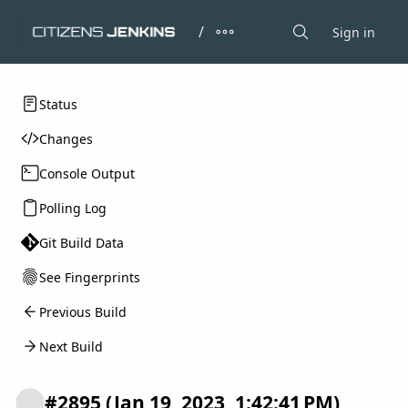
Sign in
Search
Status
Changes
Console Output
Polling Log
Git Build Data
See Fingerprints
Previous Build
Next Build
#2895 (Jan 19, 2023, 1:42:41 PM)