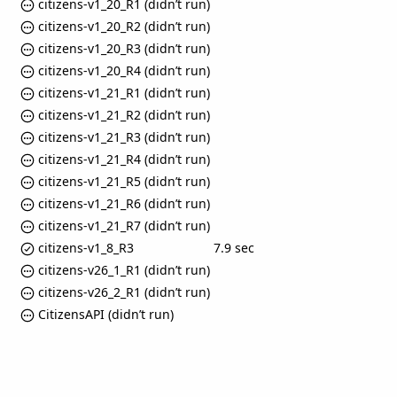
citizens-v1_20_R1 (didn’t run)
citizens-v1_20_R2 (didn’t run)
citizens-v1_20_R3 (didn’t run)
citizens-v1_20_R4 (didn’t run)
citizens-v1_21_R1 (didn’t run)
citizens-v1_21_R2 (didn’t run)
citizens-v1_21_R3 (didn’t run)
citizens-v1_21_R4 (didn’t run)
citizens-v1_21_R5 (didn’t run)
citizens-v1_21_R6 (didn’t run)
citizens-v1_21_R7 (didn’t run)
citizens-v1_8_R3
7.9 sec
citizens-v26_1_R1 (didn’t run)
citizens-v26_2_R1 (didn’t run)
CitizensAPI (didn’t run)