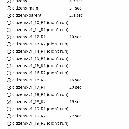
citizens
4.3 sec
citizens-main
31 sec
citizens-parent
2.4 sec
citizens-v1_10_R1 (didn’t run)
citizens-v1_11_R1 (didn’t run)
citizens-v1_12_R1
10 sec
citizens-v1_13_R2 (didn’t run)
citizens-v1_14_R1 (didn’t run)
citizens-v1_15_R1 (didn’t run)
citizens-v1_16_R1 (didn’t run)
citizens-v1_16_R2 (didn’t run)
citizens-v1_16_R3
16 sec
citizens-v1_17_R1
20 sec
citizens-v1_18_R1 (didn’t run)
citizens-v1_18_R2
19 sec
citizens-v1_19_R1 (didn’t run)
citizens-v1_19_R2
22 sec
citizens-v1_19_R3 (didn’t run)