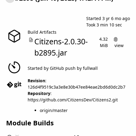
Success
Started 3 yr 6 mo ago
Took
3 min 10 sec
Build Artifacts
Citizens-2.0.30-
4.32
MiB
view
b2895.jar
Started by GitHub push by fullwall
Revision
:
126d4f9519c3a3e8e30b47ee84eae2bd6d0dc2b7
Repository
:
https://github.com/CitizensDev/Citizens2.git
origin/master
Module Builds